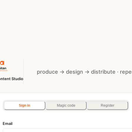
produce → design → distribute · repe
ntent Studio
Sign in
Magic code
Register
Email