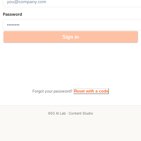
Password
Sign in
Forgot your password?
Reset with a code
650 AI Lab · Content Studio